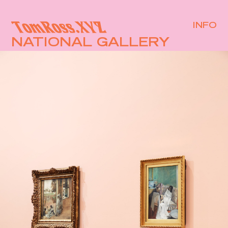
INFO
NATIONAL GALLERY