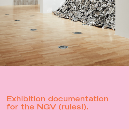
Exhibition documentation
for the NGV (rules!).