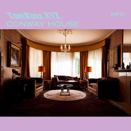
INFO
CONWAY HOUSE