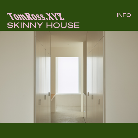
INFO
SKINNY HOUSE