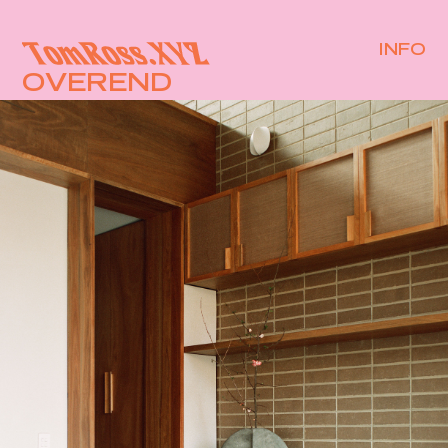
INFO
OVEREND