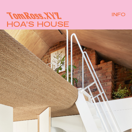
INFO
HOA’S HOUSE